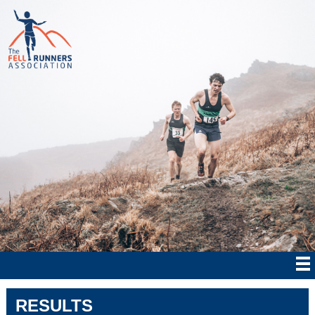
RESULTS