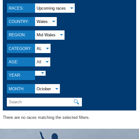
RACES:
Upcoming races
COUNTRY:
Wales
REGION:
Mid Wales
CATEGORY:
AL
AGE:
All
YEAR:
MONTH:
October
🔍
There are no races matching the selected filters.