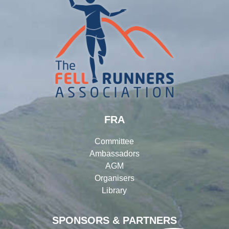
FRA
Committee
Ambassadors
AGM
Organisers
Library
SPONSORS & PARTNERS