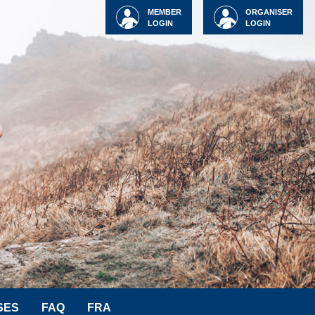
MEMBER
ORGANISER
LOGIN
LOGIN
SES
FAQ
FRA