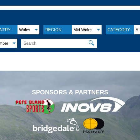
NTRY:
Wales
REGION:
Mid Wales
CATEGORY:
A
🔍
mber
.
SPONSORS & PARTNERS