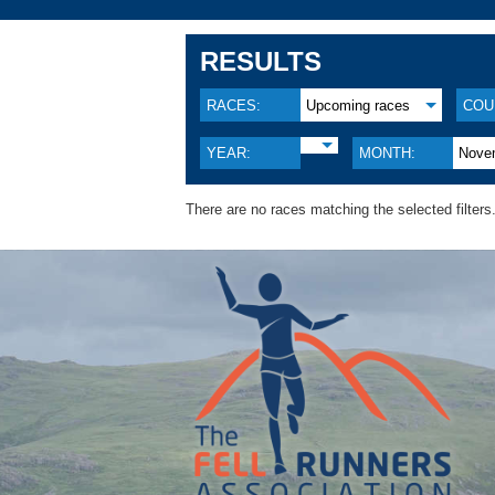
RESULTS
RACES:
Upcoming races
COU
YEAR:
MONTH:
Nove
There are no races matching the selected filters