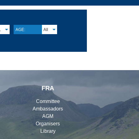
L
AGE:
All
FRA
Committee
Ambassadors
AGM
Organisers
Library