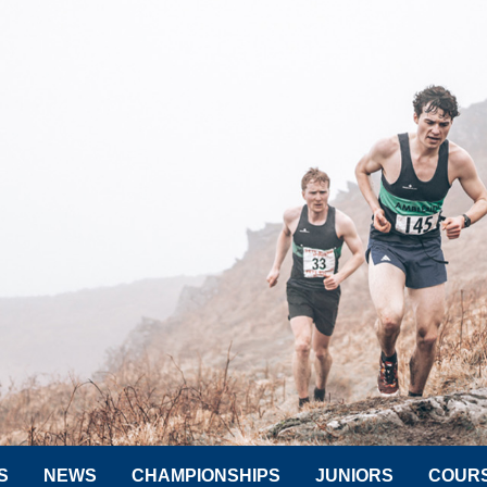
S
NEWS
CHAMPIONSHIPS
JUNIORS
COUR