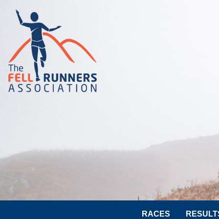
RACES
RESULT