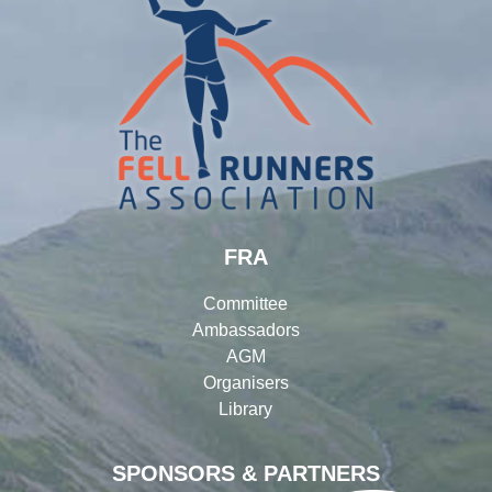
FRA
Committee
Ambassadors
AGM
Organisers
Library
SPONSORS & PARTNERS