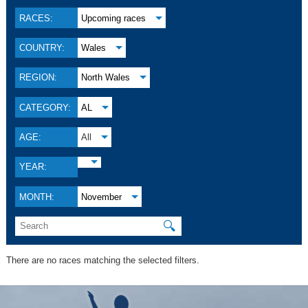
RACES:
Upcoming races
COUNTRY:
Wales
REGION:
North Wales
CATEGORY:
AL
AGE:
All
YEAR:
MONTH:
November
🔍
There are no races matching the selected filters.