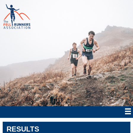
RESULTS