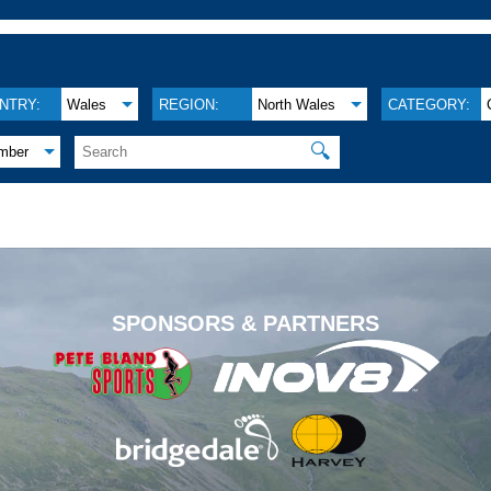
NTRY:
Wales
REGION:
North Wales
CATEGORY:
🔍
mber
.
SPONSORS & PARTNERS