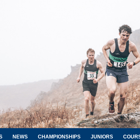
S
NEWS
CHAMPIONSHIPS
JUNIORS
COUR