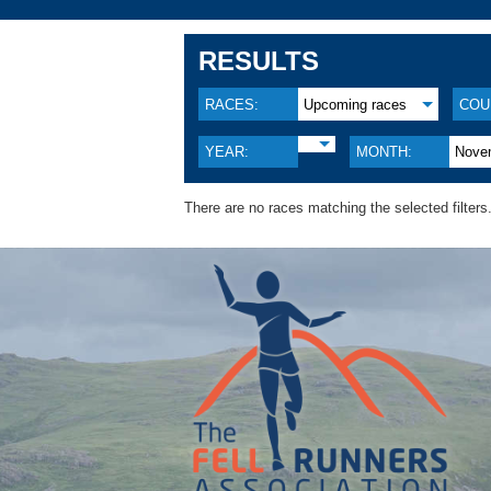
RESULTS
RACES:
Upcoming races
COU
YEAR:
MONTH:
Nove
There are no races matching the selected filters