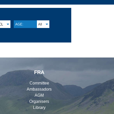
CL
AGE:
All
FRA
Committee
Ambassadors
AGM
Organisers
Library