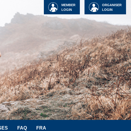
MEMBER
ORGANISER
LOGIN
LOGIN
SES
FAQ
FRA