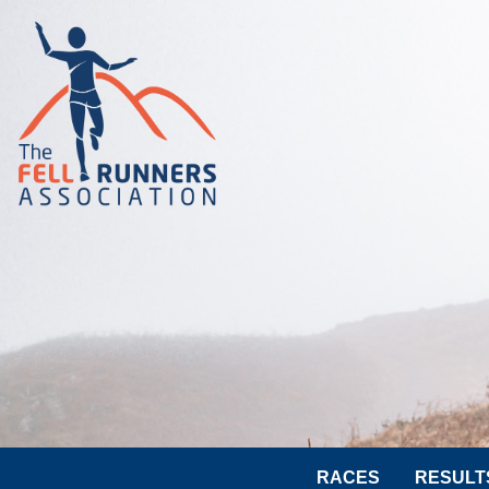
RACES
RESULT