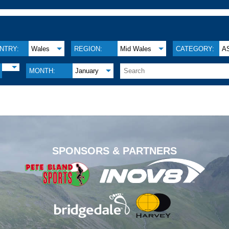
NTRY:
Wales
REGION:
Mid Wales
CATEGORY:
A
MONTH:
January
.
SPONSORS & PARTNERS