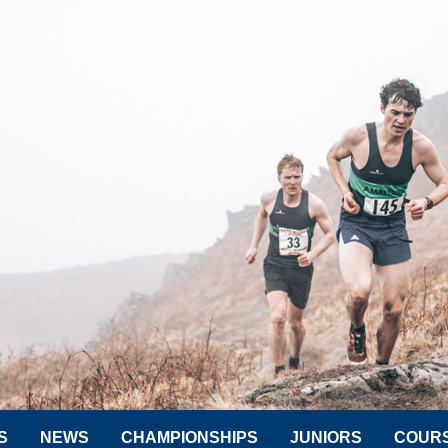
S
NEWS
CHAMPIONSHIPS
JUNIORS
COUR