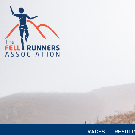
RACES
RESULT