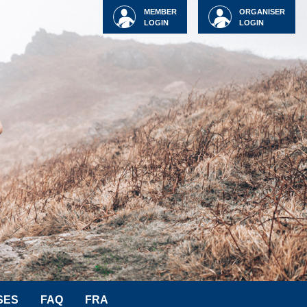
MEMBER
ORGANISER
LOGIN
LOGIN
SES
FAQ
FRA