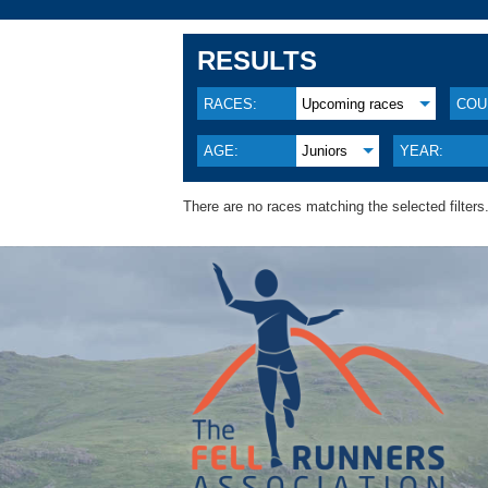
RESULTS
RACES:
Upcoming races
COU
AGE:
Juniors
YEAR:
There are no races matching the selected filters