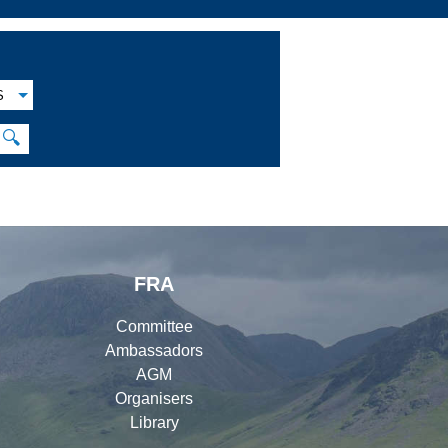
S
🔍
FRA
Committee
Ambassadors
AGM
Organisers
Library