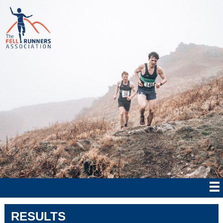
RESULTS