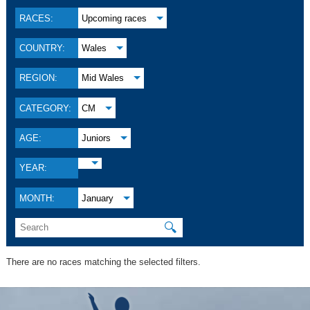
RACES:
Upcoming races
COUNTRY:
Wales
REGION:
Mid Wales
CATEGORY:
CM
AGE:
Juniors
YEAR:
MONTH:
January
🔍
There are no races matching the selected filters.