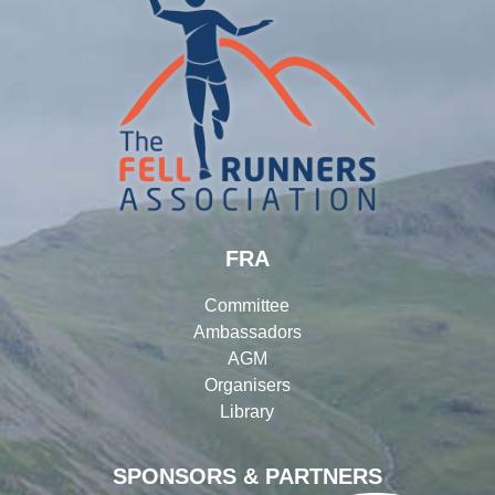
FRA
Committee
Ambassadors
AGM
Organisers
Library
SPONSORS & PARTNERS