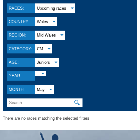
RACES:
Upcoming races
COUNTRY:
Wales
REGION:
Mid Wales
CATEGORY:
CM
AGE:
Juniors
YEAR:
MONTH:
May
🔍
There are no races matching the selected filters.