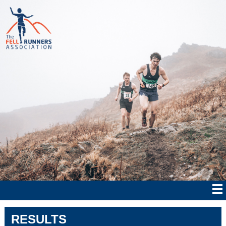
RESULTS