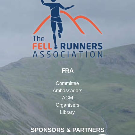
FRA
Committee
Ambassadors
AGM
Organisers
Library
SPONSORS & PARTNERS