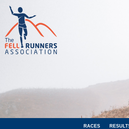
RACES
RESULT