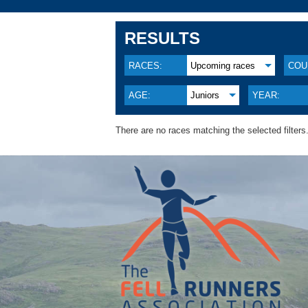
RESULTS
RACES:
Upcoming races
COU
AGE:
Juniors
YEAR:
There are no races matching the selected filters