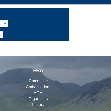
L

FRA
Committee
Ambassadors
AGM
Organisers
Library