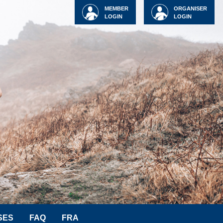
MEMBER
ORGANISER
LOGIN
LOGIN
SES
FAQ
FRA