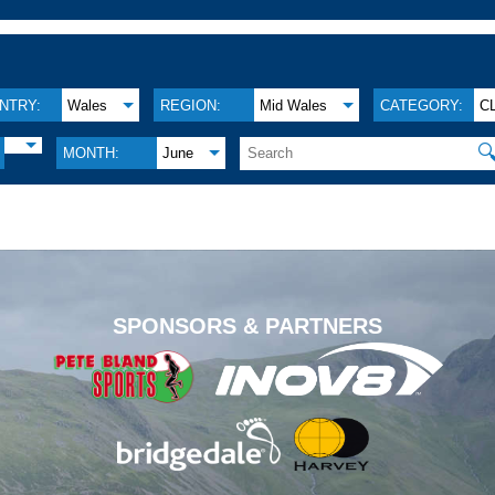
NTRY:
Wales
REGION:
Mid Wales
CATEGORY:
C

MONTH:
June
.
SPONSORS & PARTNERS