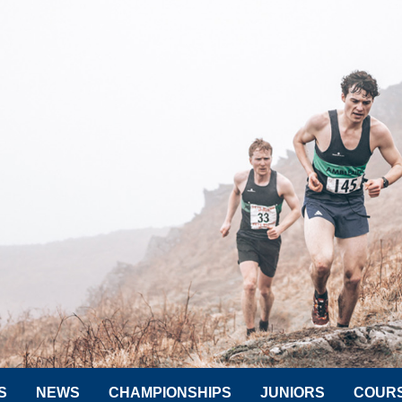
S
NEWS
CHAMPIONSHIPS
JUNIORS
COUR