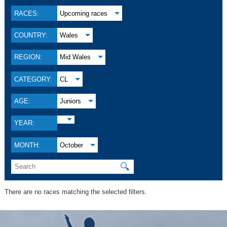
RACES:
Upcoming races
COUNTRY:
Wales
REGION:
Mid Wales
CATEGORY:
CL
AGE:
Juniors
YEAR:
MONTH:
October
🔍
There are no races matching the selected filters.