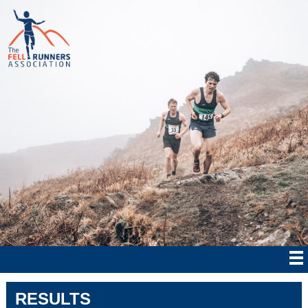
RESULTS