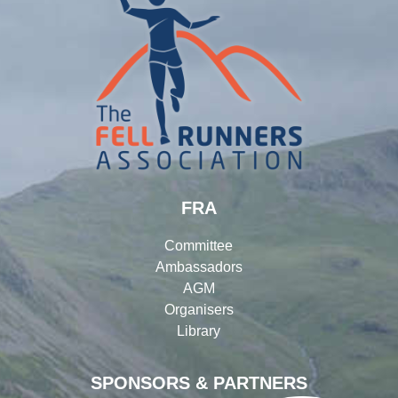
FRA
Committee
Ambassadors
AGM
Organisers
Library
SPONSORS & PARTNERS