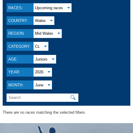
RACES:
Upcoming races
COUNTRY:
Wales
REGION:
Mid Wales
CATEGORY:
CL
AGE:
Juniors
YEAR:
2026
MONTH:
June
🔍
There are no races matching the selected filters.