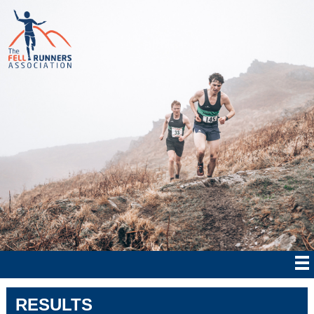
RESULTS