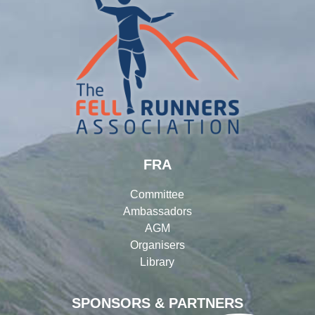
FRA
Committee
Ambassadors
AGM
Organisers
Library
SPONSORS & PARTNERS