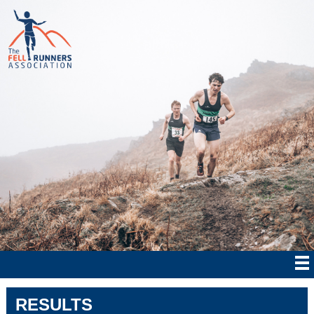
RESULTS