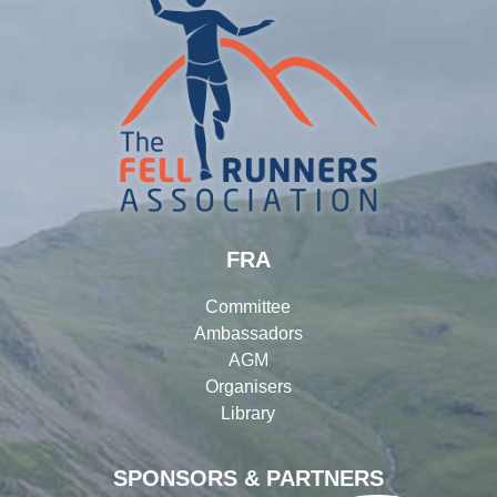
FRA
Committee
Ambassadors
AGM
Organisers
Library
SPONSORS & PARTNERS