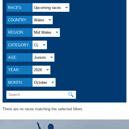
RACES:
Upcoming races
COUNTRY:
Wales
REGION:
Mid Wales
CATEGORY:
CL
AGE:
Juniors
YEAR:
2026
MONTH:
October
🔍
There are no races matching the selected filters.