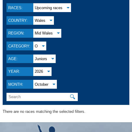
RACES:
Upcoming races
COUNTRY:
Wales
REGION:
Mid Wales
CATEGORY:
O
AGE:
Juniors
YEAR:
2026
MONTH:
October
🔍
There are no races matching the selected filters.