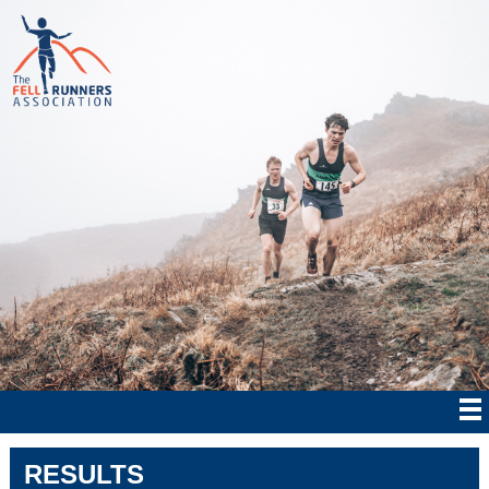
RESULTS