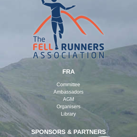
FRA
Committee
Ambassadors
AGM
Organisers
Library
SPONSORS & PARTNERS