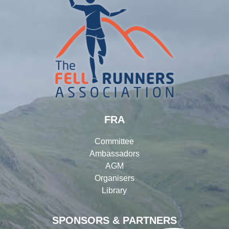
FRA
Committee
Ambassadors
AGM
Organisers
Library
SPONSORS & PARTNERS