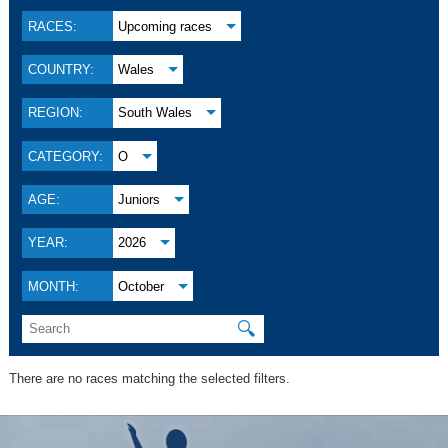
RACES:
Upcoming races
COUNTRY:
Wales
REGION:
South Wales
CATEGORY:
O
AGE:
Juniors
YEAR:
2026
MONTH:
October
🔍
There are no races matching the selected filters.