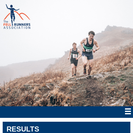
RESULTS