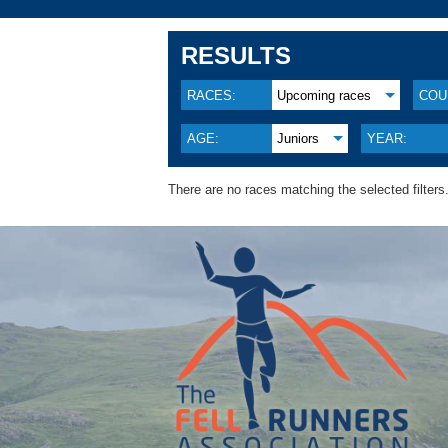
RESULTS
RACES:
Upcoming races
COU
AGE:
Juniors
YEAR:
There are no races matching the selected filters