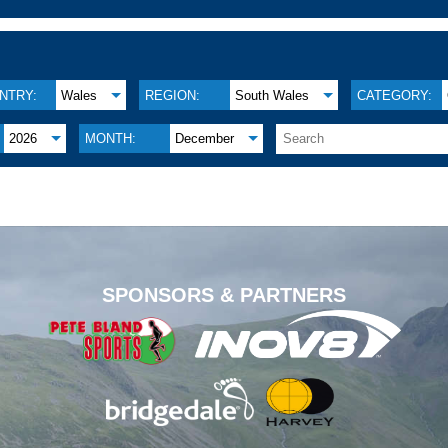
NTRY:
Wales
REGION:
South Wales
CATEGORY:
2026
MONTH:
December
.
SPONSORS & PARTNERS