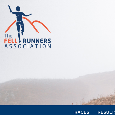
RACES
RESULT