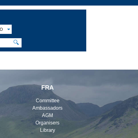
O
🔍
FRA
Committee
Ambassadors
AGM
Organisers
Library