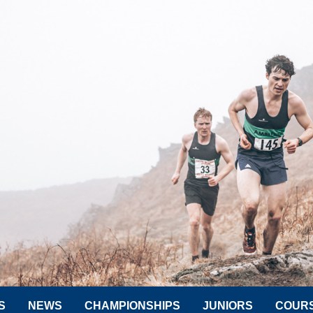
S
NEWS
CHAMPIONSHIPS
JUNIORS
COUR