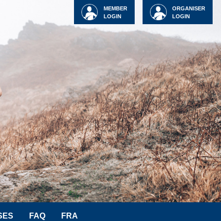
MEMBER
ORGANISER
LOGIN
LOGIN
SES
FAQ
FRA