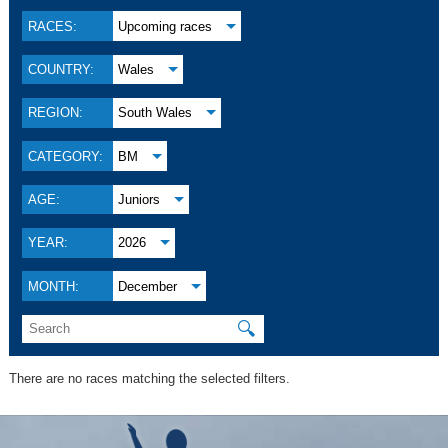
RACES:
Upcoming races
COUNTRY:
Wales
REGION:
South Wales
CATEGORY:
BM
AGE:
Juniors
YEAR:
2026
MONTH:
December
🔍
There are no races matching the selected filters.