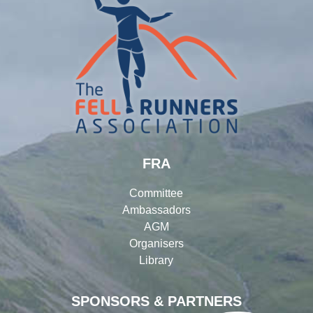
FRA
Committee
Ambassadors
AGM
Organisers
Library
SPONSORS & PARTNERS