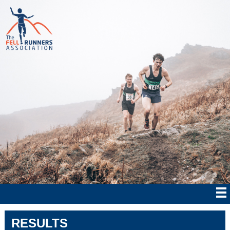
RESULTS