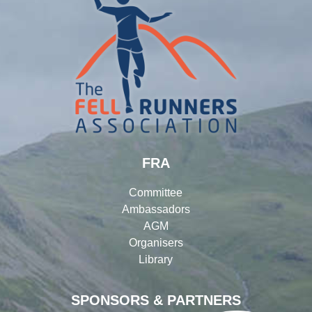
FRA
Committee
Ambassadors
AGM
Organisers
Library
SPONSORS & PARTNERS