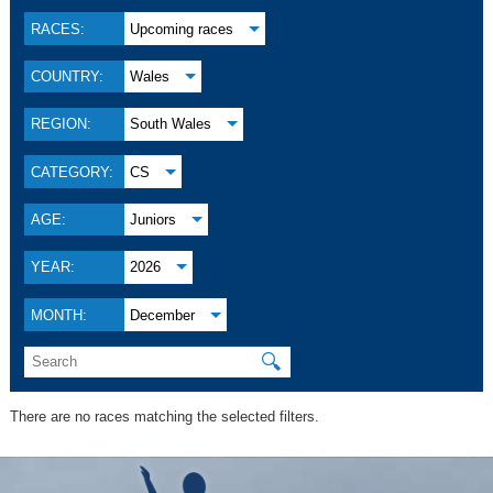
RACES:
Upcoming races
COUNTRY:
Wales
REGION:
South Wales
CATEGORY:
CS
AGE:
Juniors
YEAR:
2026
MONTH:
December
🔍
There are no races matching the selected filters.