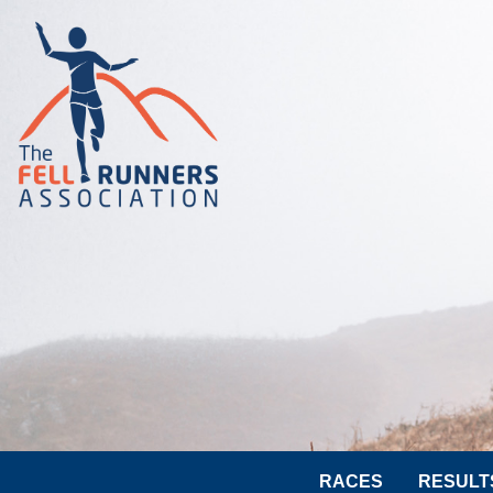
RACES
RESULT