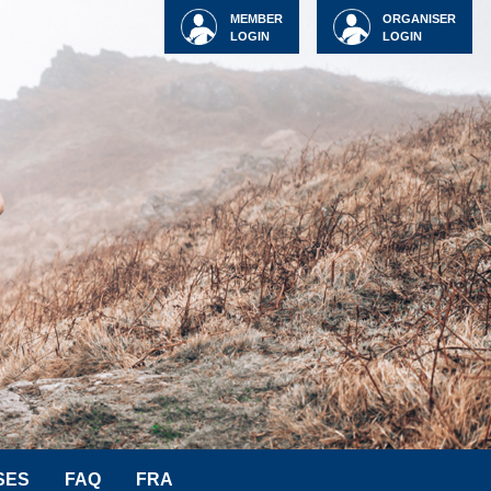
MEMBER
ORGANISER
LOGIN
LOGIN
SES
FAQ
FRA