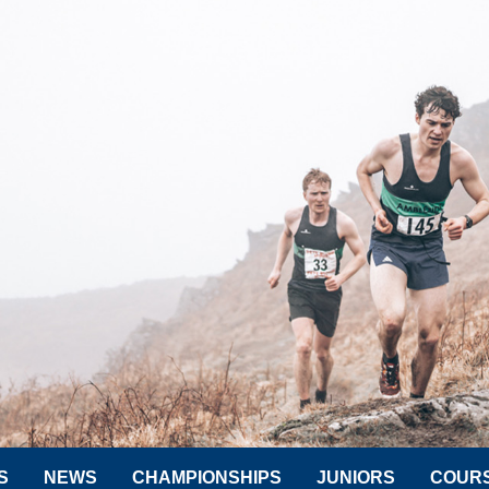
S
NEWS
CHAMPIONSHIPS
JUNIORS
COUR