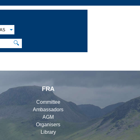
AS
🔍
FRA
Committee
Ambassadors
AGM
Organisers
Library