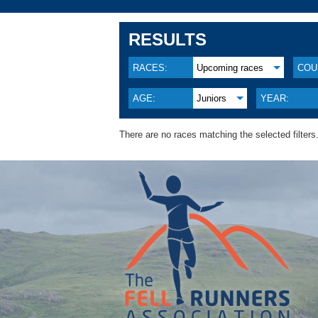
RESULTS
RACES:
Upcoming races
COU
AGE:
Juniors
YEAR:
There are no races matching the selected filters