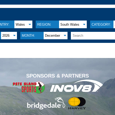
NTRY:
Wales
REGION:
South Wales
CATEGORY:
2026
MONTH:
December
.
SPONSORS & PARTNERS