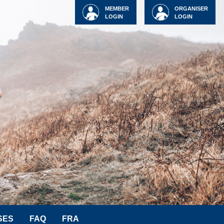
MEMBER
ORGANISER
LOGIN
LOGIN
SES
FAQ
FRA