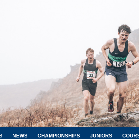
S
NEWS
CHAMPIONSHIPS
JUNIORS
COUR