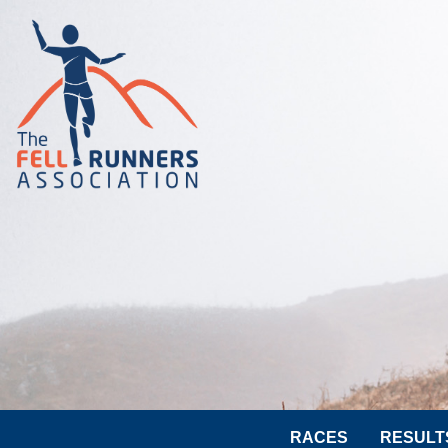
RACES
RESULT