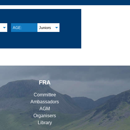
AGE:
Juniors
FRA
Committee
Ambassadors
AGM
Organisers
Library