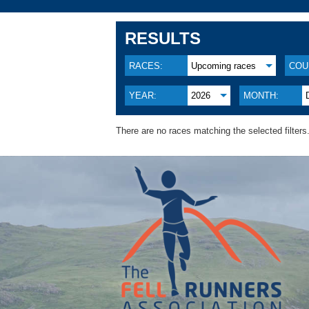
RESULTS
RACES:
Upcoming races
COU
YEAR:
2026
MONTH:
There are no races matching the selected filters