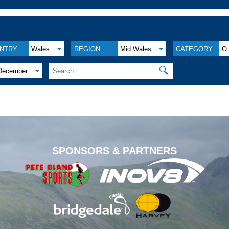
NTRY:
Wales
REGION:
Mid Wales
CATEGORY:
O
🔍
December
.
SPONSORS & PARTNERS