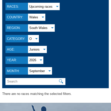
RACES:
Upcoming races
COUNTRY:
Wales
REGION:
South Wales
CATEGORY:
O
AGE:
Juniors
YEAR:
2026
MONTH:
September
🔍
There are no races matching the selected filters.