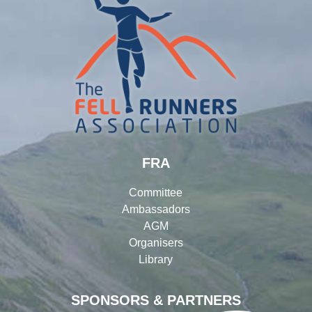
FRA
Committee
Ambassadors
AGM
Organisers
Library
SPONSORS & PARTNERS