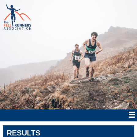
RESULTS