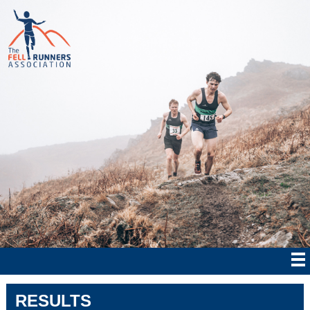
RESULTS