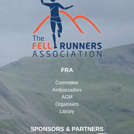
FRA
Committee
Ambassadors
AGM
Organisers
Library
SPONSORS & PARTNERS