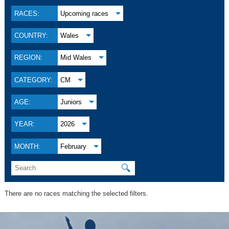
RACES:
Upcoming races
COUNTRY:
Wales
REGION:
Mid Wales
CATEGORY:
CM
AGE:
Juniors
YEAR:
2026
MONTH:
February
🔍
There are no races matching the selected filters.