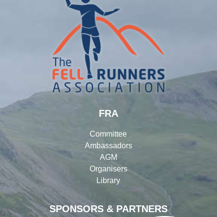
FRA
Committee
Ambassadors
AGM
Organisers
Library
SPONSORS & PARTNERS