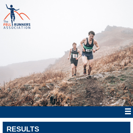
RESULTS