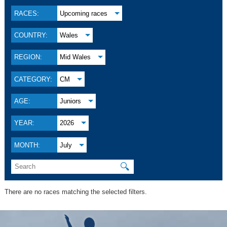
RACES:
Upcoming races
COUNTRY:
Wales
REGION:
Mid Wales
CATEGORY:
CM
AGE:
Juniors
YEAR:
2026
MONTH:
July
🔍
There are no races matching the selected filters.