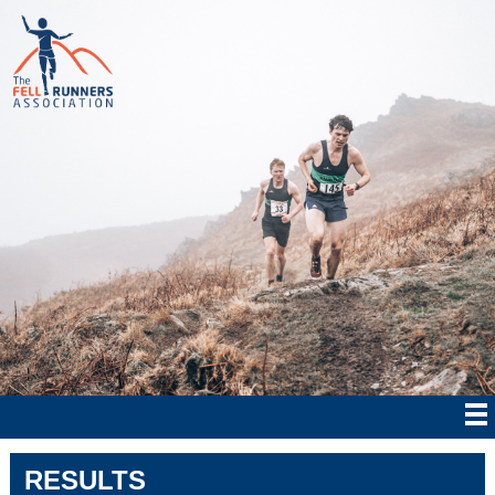
RESULTS