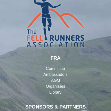
FRA
Committee
Ambassadors
AGM
Organisers
Library
SPONSORS & PARTNERS