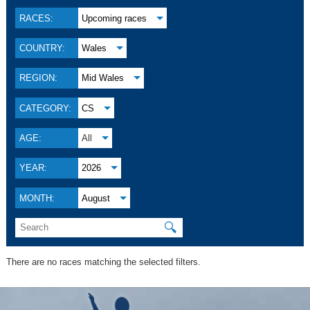
RACES:
Upcoming races
COUNTRY:
Wales
REGION:
Mid Wales
CATEGORY:
CS
AGE:
All
YEAR:
2026
MONTH:
August
🔍
There are no races matching the selected filters.