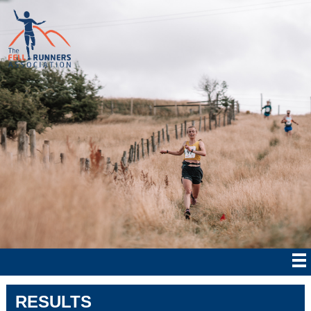
RESULTS