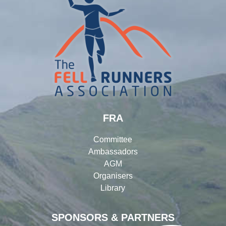
FRA
Committee
Ambassadors
AGM
Organisers
Library
SPONSORS & PARTNERS