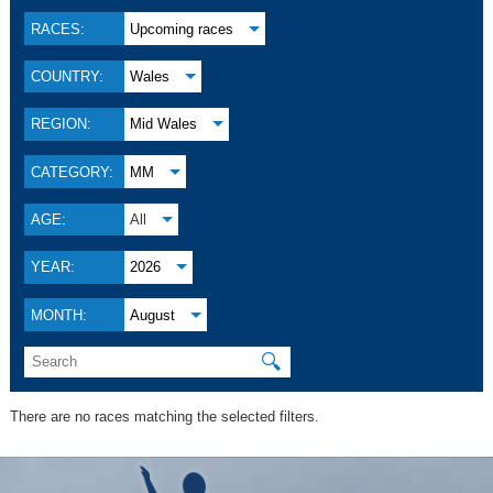
RACES:
Upcoming races
COUNTRY:
Wales
REGION:
Mid Wales
CATEGORY:
MM
AGE:
All
YEAR:
2026
MONTH:
August
🔍
There are no races matching the selected filters.