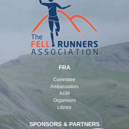
FRA
Committee
Ambassadors
AGM
Organisers
Library
SPONSORS & PARTNERS