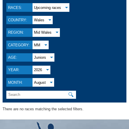
RACES:
Upcoming races
COUNTRY:
Wales
REGION:
Mid Wales
CATEGORY:
MM
AGE:
Juniors
YEAR:
2026
MONTH:
August
🔍
There are no races matching the selected filters.