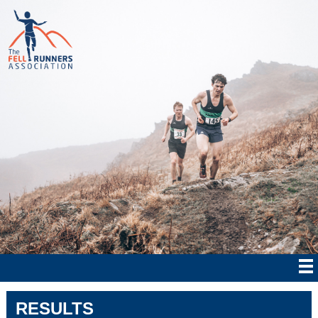
RESULTS