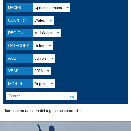
RACES:
Upcoming races
COUNTRY:
Wales
REGION:
Mid Wales
CATEGORY:
Relay
AGE:
Juniors
YEAR:
2026
MONTH:
August
🔍
There are no races matching the selected filters.