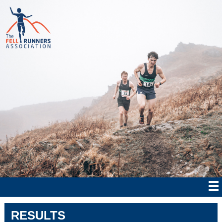
RESULTS