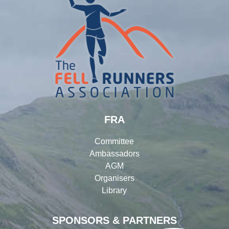
FRA
Committee
Ambassadors
AGM
Organisers
Library
SPONSORS & PARTNERS