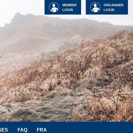
MEMBER
ORGANISER
LOGIN
LOGIN
SES
FAQ
FRA