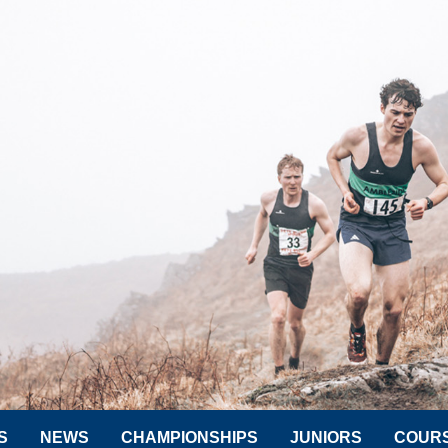
S
NEWS
CHAMPIONSHIPS
JUNIORS
COUR