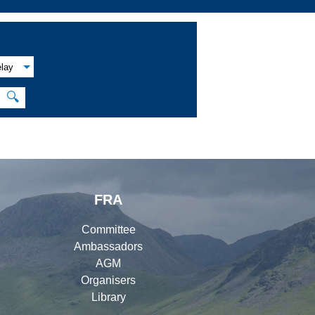
lay
🔍
FRA
Committee
Ambassadors
AGM
Organisers
Library