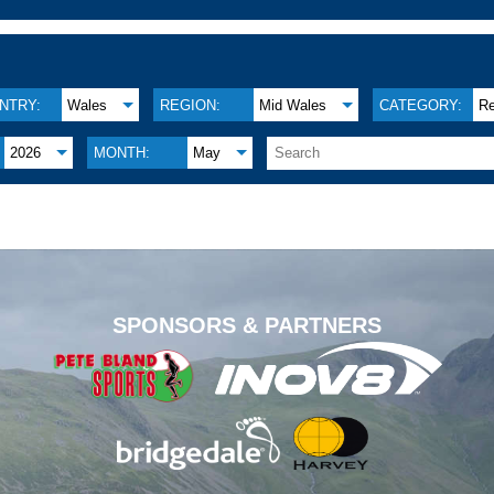
NTRY:
Wales
REGION:
Mid Wales
CATEGORY:
Re
2026
MONTH:
May
.
SPONSORS & PARTNERS