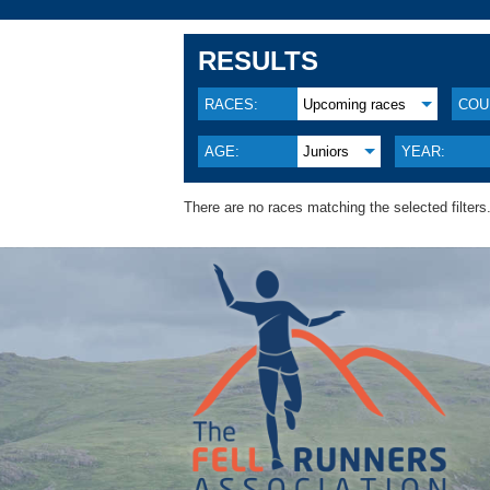
RESULTS
RACES:
Upcoming races
COU
AGE:
Juniors
YEAR:
There are no races matching the selected filters