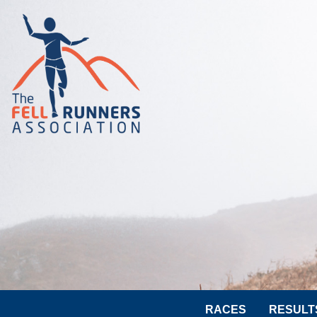
RACES
RESULT