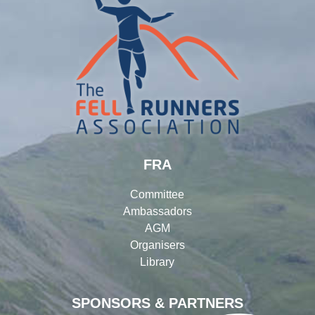
FRA
Committee
Ambassadors
AGM
Organisers
Library
SPONSORS & PARTNERS