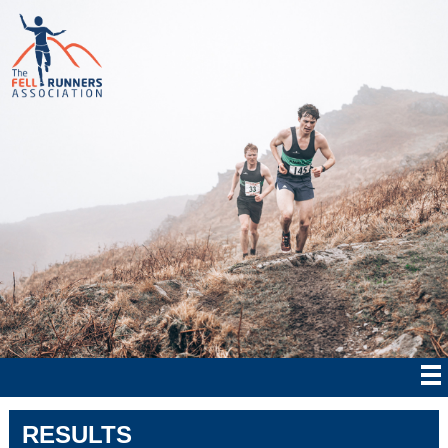
RESULTS