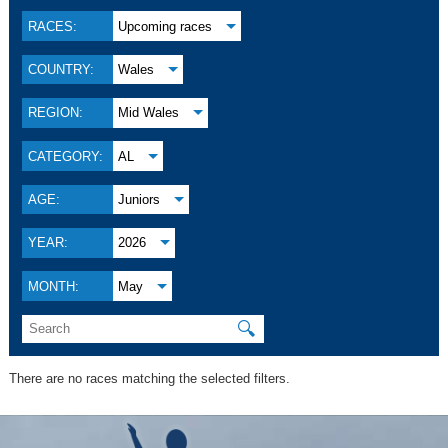
RACES:
Upcoming races
COUNTRY:
Wales
REGION:
Mid Wales
CATEGORY:
AL
AGE:
Juniors
YEAR:
2026
MONTH:
May
🔍
There are no races matching the selected filters.