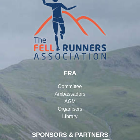
FRA
Committee
Ambassadors
AGM
Organisers
Library
SPONSORS & PARTNERS