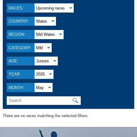
RACES:
Upcoming races
COUNTRY:
Wales
REGION:
Mid Wales
CATEGORY:
MM
AGE:
Juniors
YEAR:
2026
MONTH:
May
🔍
There are no races matching the selected filters.