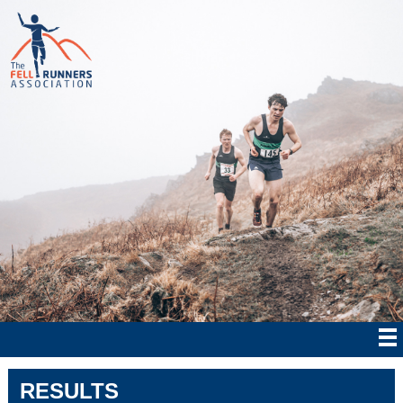
RESULTS