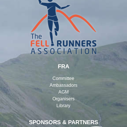
FRA
Committee
Ambassadors
AGM
Organisers
Library
SPONSORS & PARTNERS