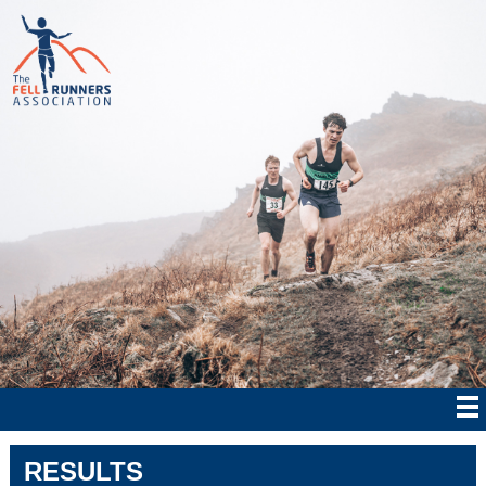
RESULTS