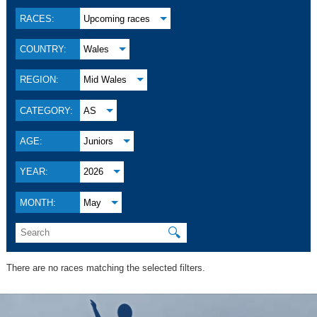
RACES:
Upcoming races
COUNTRY:
Wales
REGION:
Mid Wales
CATEGORY:
AS
AGE:
Juniors
YEAR:
2026
MONTH:
May
🔍
There are no races matching the selected filters.