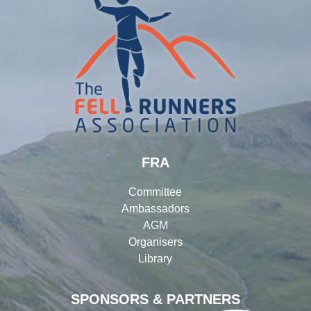
FRA
Committee
Ambassadors
AGM
Organisers
Library
SPONSORS & PARTNERS