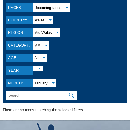
RACES:
Upcoming races
COUNTRY:
Wales
REGION:
Mid Wales
CATEGORY:
MM
AGE:
All
YEAR:
MONTH:
January
🔍
There are no races matching the selected filters.