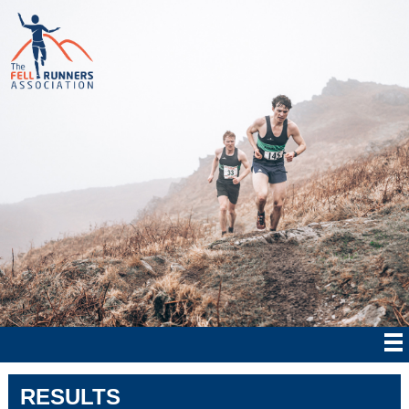
RESULTS