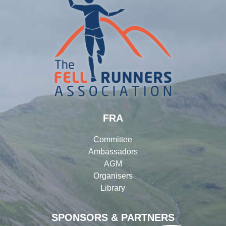
FRA
Committee
Ambassadors
AGM
Organisers
Library
SPONSORS & PARTNERS