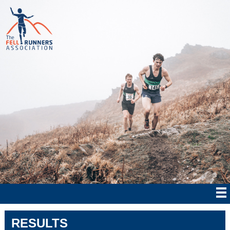
RESULTS