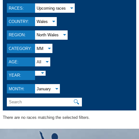
RACES:
Upcoming races
COUNTRY:
Wales
REGION:
North Wales
CATEGORY:
MM
AGE:
All
YEAR:
MONTH:
January
🔍
There are no races matching the selected filters.