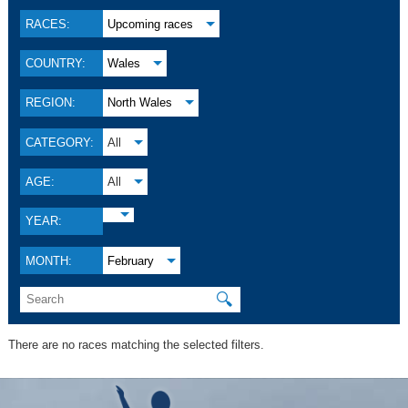
RACES:
Upcoming races
COUNTRY:
Wales
REGION:
North Wales
CATEGORY:
All
AGE:
All
YEAR:
MONTH:
February
🔍
There are no races matching the selected filters.