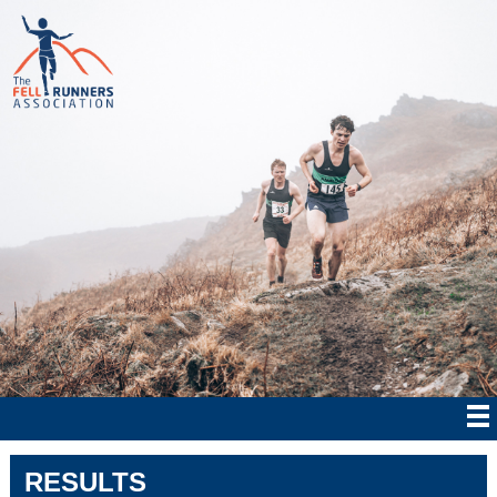
RESULTS