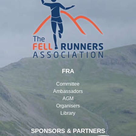
FRA
Committee
Ambassadors
AGM
Organisers
Library
SPONSORS & PARTNERS