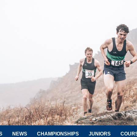
S
NEWS
CHAMPIONSHIPS
JUNIORS
COUR