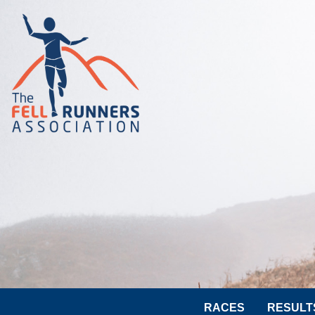
RACES
RESULT