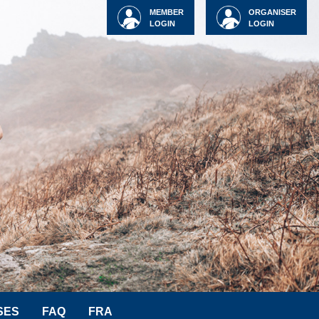
MEMBER
ORGANISER
LOGIN
LOGIN
SES
FAQ
FRA