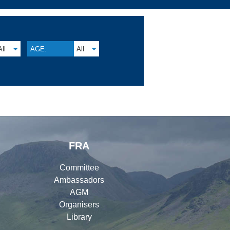
All
AGE:
All
FRA
Committee
Ambassadors
AGM
Organisers
Library