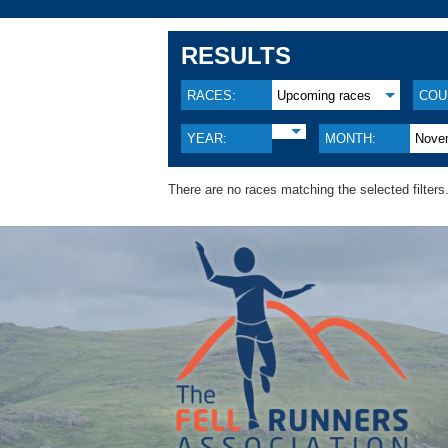
RESULTS
RACES:
Upcoming races
COU
YEAR:
MONTH:
Nove
There are no races matching the selected filters