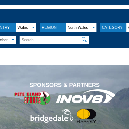
NTRY:
Wales
REGION:
North Wales
CATEGORY:
🔍
mber
.
SPONSORS & PARTNERS