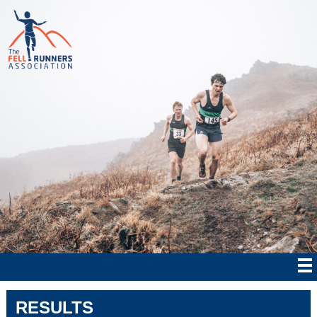
RESULTS