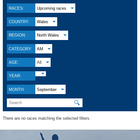
RACES:
Upcoming races
COUNTRY:
Wales
REGION:
North Wales
CATEGORY:
AM
AGE:
All
YEAR:
MONTH:
September
🔍
There are no races matching the selected filters.