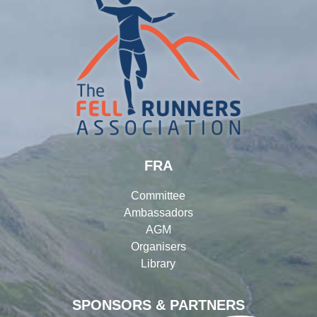
FRA
Committee
Ambassadors
AGM
Organisers
Library
SPONSORS & PARTNERS