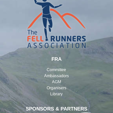
FRA
Committee
Ambassadors
AGM
Organisers
Library
SPONSORS & PARTNERS