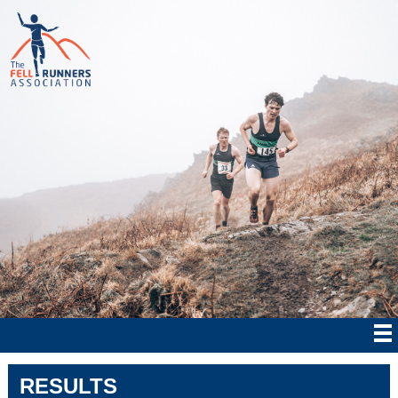
RESULTS