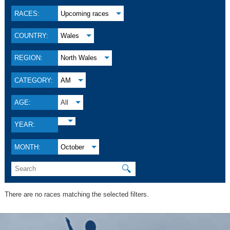
RACES:
Upcoming races
COUNTRY:
Wales
REGION:
North Wales
CATEGORY:
AM
AGE:
All
YEAR:
MONTH:
October
🔍
There are no races matching the selected filters.