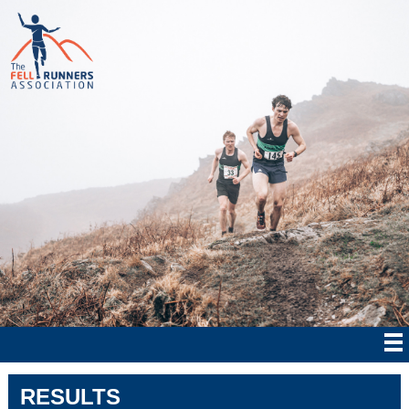
RESULTS