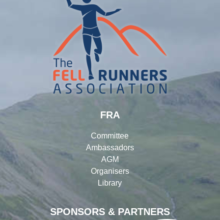
FRA
Committee
Ambassadors
AGM
Organisers
Library
SPONSORS & PARTNERS