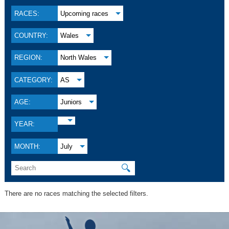
RACES:
Upcoming races
COUNTRY:
Wales
REGION:
North Wales
CATEGORY:
AS
AGE:
Juniors
YEAR:
MONTH:
July
🔍
There are no races matching the selected filters.