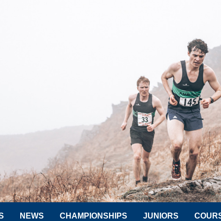
S
NEWS
CHAMPIONSHIPS
JUNIORS
COUR