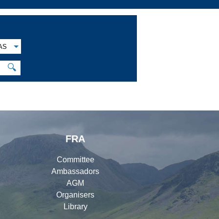
AS
🔍
FRA
Committee
Ambassadors
AGM
Organisers
Library