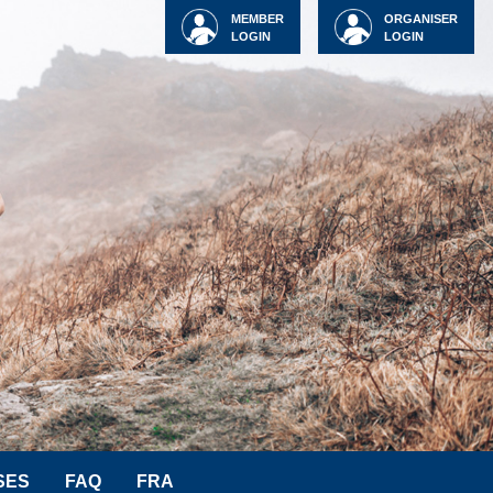
MEMBER
ORGANISER
LOGIN
LOGIN
SES
FAQ
FRA