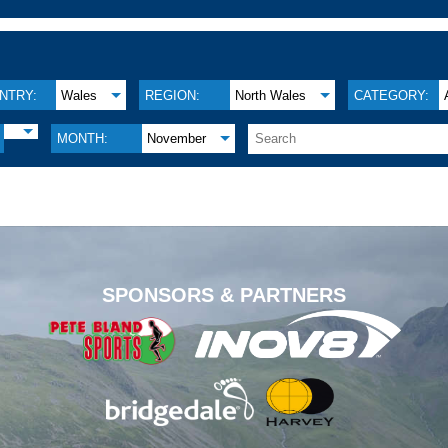
NTRY:
Wales
REGION:
North Wales
CATEGORY:
MONTH:
November
.
SPONSORS & PARTNERS