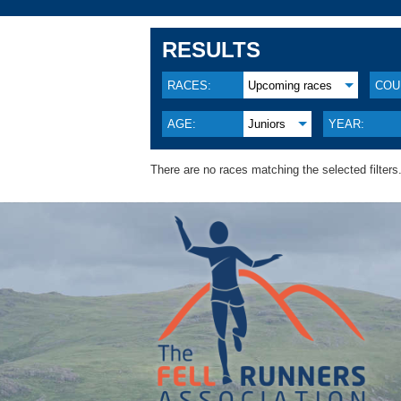
RESULTS
RACES:
Upcoming races
COU
AGE:
Juniors
YEAR:
There are no races matching the selected filters