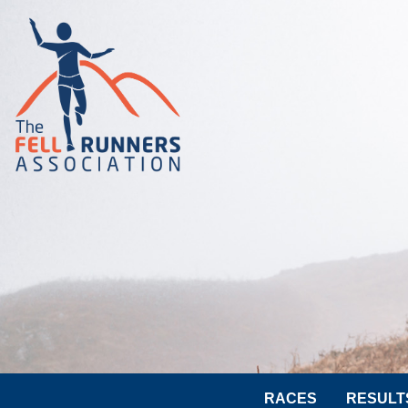
RACES
RESULT