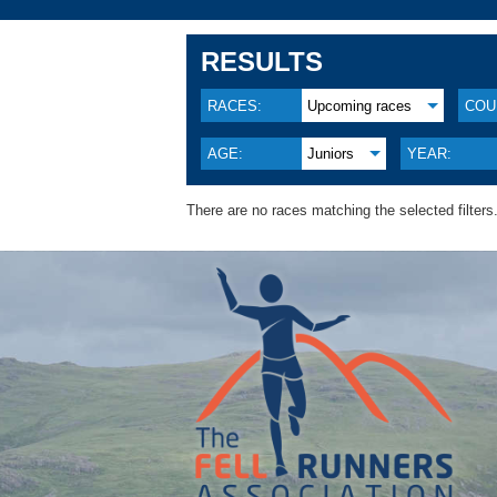
RESULTS
RACES:
Upcoming races
COU
AGE:
Juniors
YEAR:
There are no races matching the selected filters