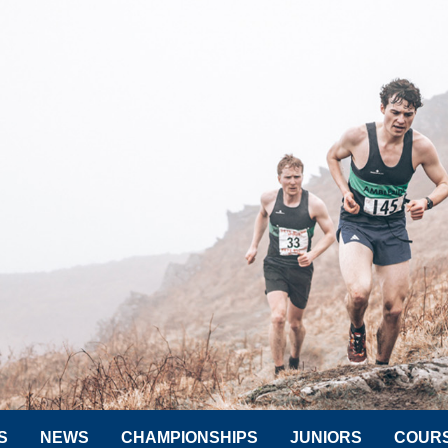
S
NEWS
CHAMPIONSHIPS
JUNIORS
COUR