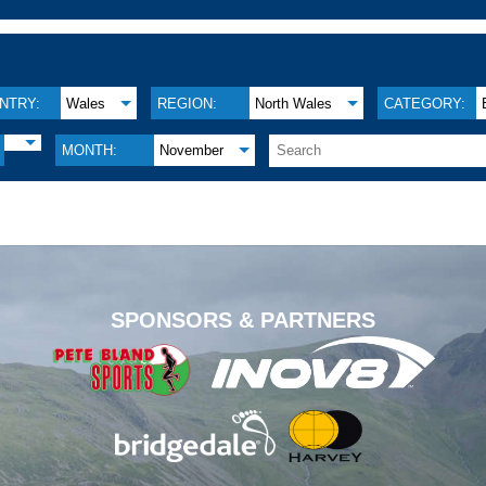
NTRY:
Wales
REGION:
North Wales
CATEGORY:
MONTH:
November
.
SPONSORS & PARTNERS