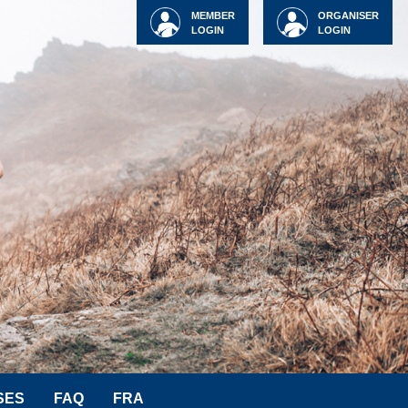
MEMBER
ORGANISER
LOGIN
LOGIN
SES
FAQ
FRA