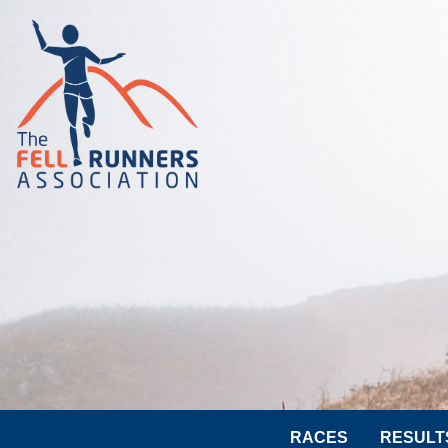
RACES
RESULT