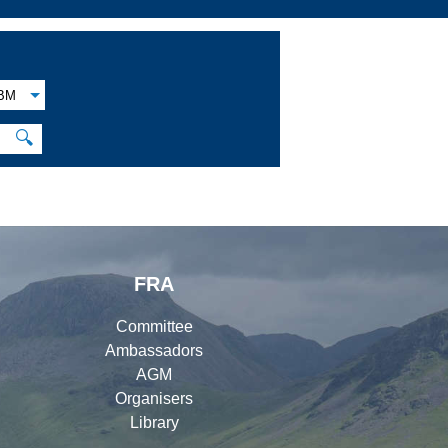
BM
🔍
FRA
Committee
Ambassadors
AGM
Organisers
Library