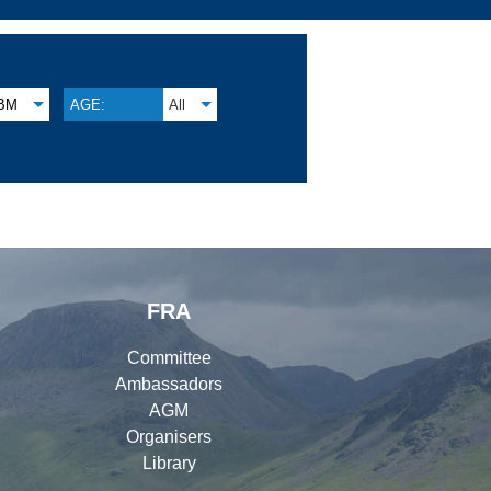
BM
AGE:
All
FRA
Committee
Ambassadors
AGM
Organisers
Library