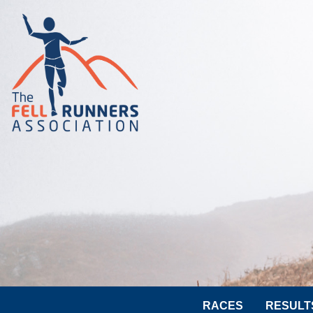
RACES
RESULT