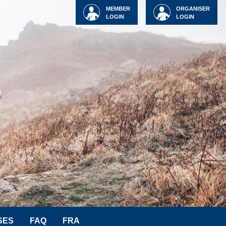
MEMBER
ORGANISER
LOGIN
LOGIN
SES
FAQ
FRA