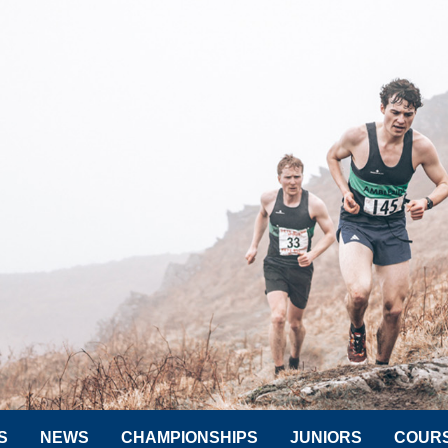
S
NEWS
CHAMPIONSHIPS
JUNIORS
COUR