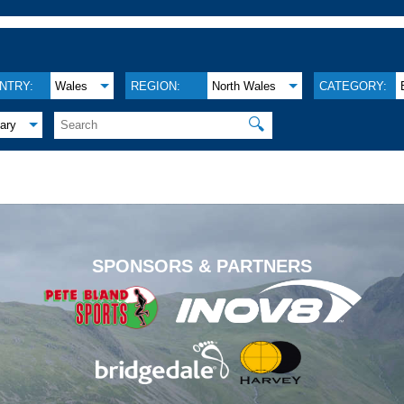
NTRY:
Wales
REGION:
North Wales
CATEGORY:
🔍
ary
.
SPONSORS & PARTNERS