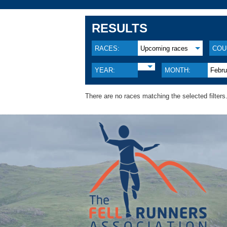
RESULTS
RACES:
Upcoming races
COU
YEAR:
MONTH:
Febru
There are no races matching the selected filters