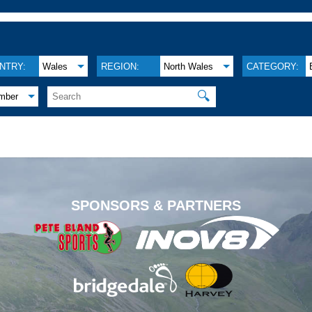
NTRY:
Wales
REGION:
North Wales
CATEGORY:
🔍
mber
.
SPONSORS & PARTNERS