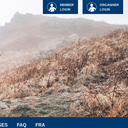
MEMBER
ORGANISER
LOGIN
LOGIN
SES
FAQ
FRA