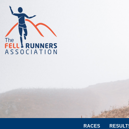
RACES
RESULT