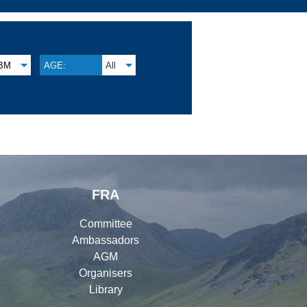
BM
AGE:
All
FRA
Committee
Ambassadors
AGM
Organisers
Library