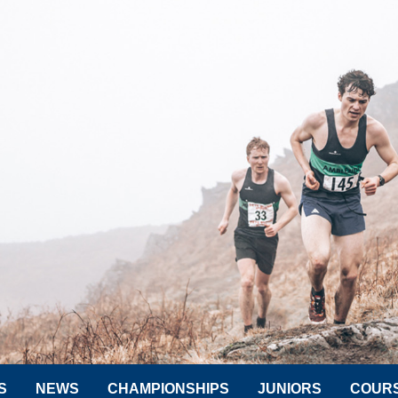
S
NEWS
CHAMPIONSHIPS
JUNIORS
COUR