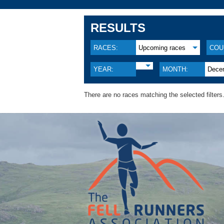
RESULTS
RACES:
Upcoming races
COU
YEAR:
MONTH:
Dece
There are no races matching the selected filters