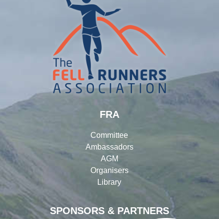
FRA
Committee
Ambassadors
AGM
Organisers
Library
SPONSORS & PARTNERS