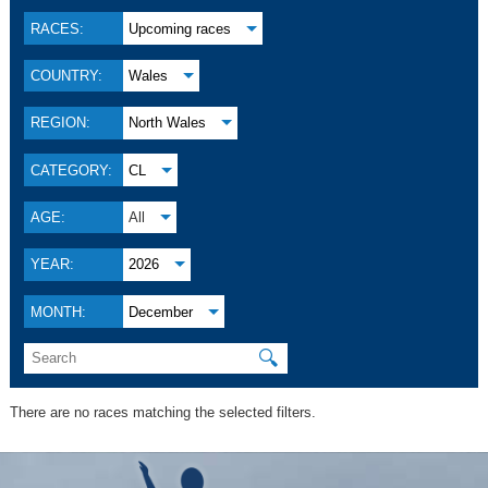
RACES:
Upcoming races
COUNTRY:
Wales
REGION:
North Wales
CATEGORY:
CL
AGE:
All
YEAR:
2026
MONTH:
December
🔍
There are no races matching the selected filters.