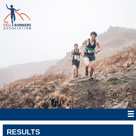
RESULTS