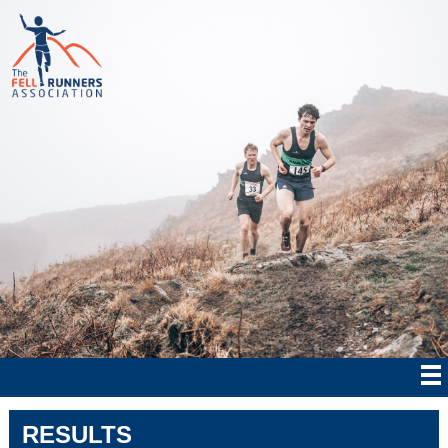
RESULTS