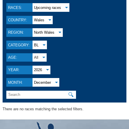
RACES:
Upcoming races
COUNTRY:
Wales
REGION:
North Wales
CATEGORY:
BL
AGE:
All
YEAR:
2026
MONTH:
December
🔍
There are no races matching the selected filters.