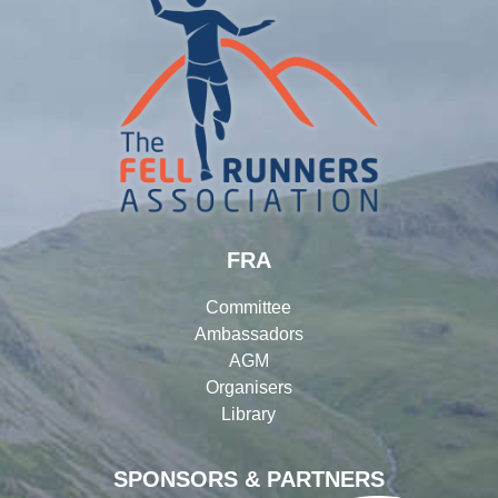
FRA
Committee
Ambassadors
AGM
Organisers
Library
SPONSORS & PARTNERS