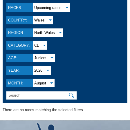
RACES:
Upcoming races
COUNTRY:
Wales
REGION:
North Wales
CATEGORY:
CL
AGE:
Juniors
YEAR:
2026
MONTH:
August
🔍
There are no races matching the selected filters.