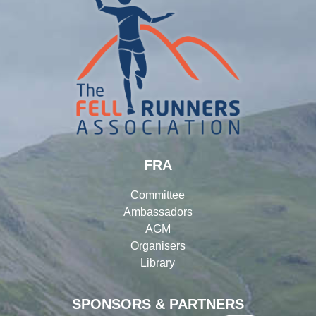
FRA
Committee
Ambassadors
AGM
Organisers
Library
SPONSORS & PARTNERS