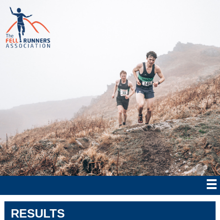
RESULTS