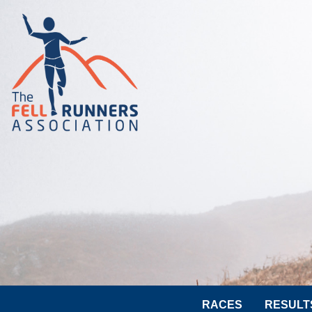
RACES
RESULT