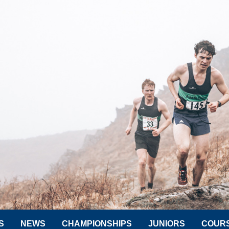
S
NEWS
CHAMPIONSHIPS
JUNIORS
COUR