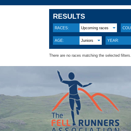
RESULTS
RACES:
Upcoming races
COU
AGE:
Juniors
YEAR:
There are no races matching the selected filters