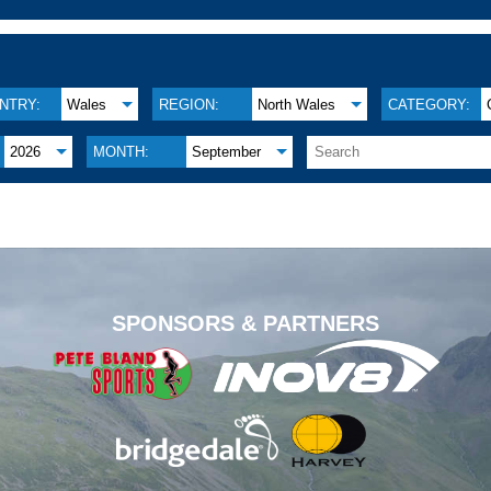
NTRY:
Wales
REGION:
North Wales
CATEGORY:
2026
MONTH:
September
.
SPONSORS & PARTNERS