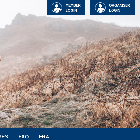
MEMBER
ORGANISER
LOGIN
LOGIN
SES
FAQ
FRA