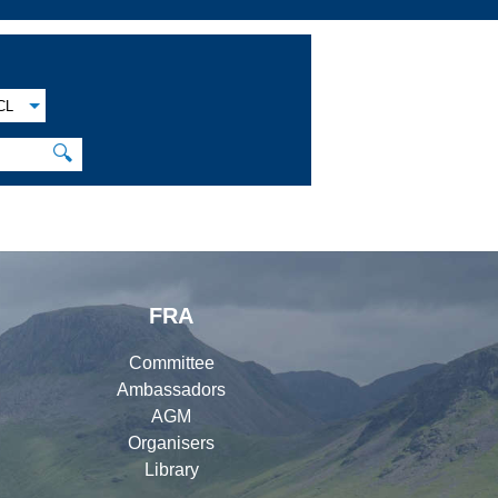
CL
🔍
FRA
Committee
Ambassadors
AGM
Organisers
Library