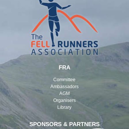
FRA
Committee
Ambassadors
AGM
Organisers
Library
SPONSORS & PARTNERS