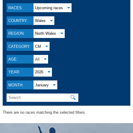
RACES:
Upcoming races
COUNTRY:
Wales
REGION:
North Wales
CATEGORY:
CM
AGE:
All
YEAR:
2026
MONTH:
January
🔍
There are no races matching the selected filters.