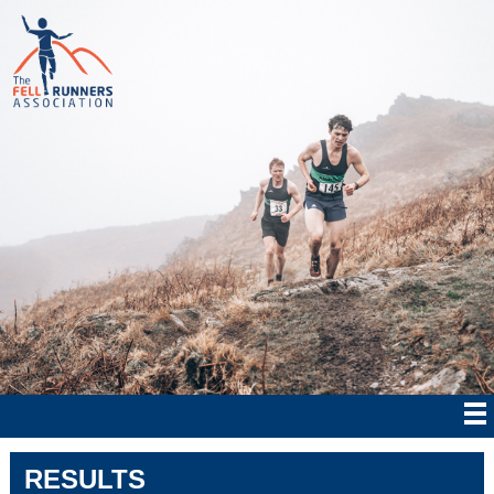
RESULTS