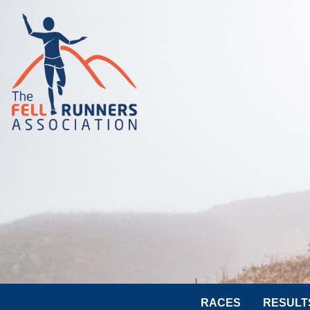
RACES
RESULT