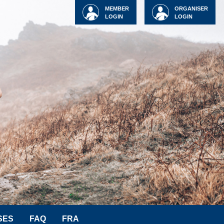
MEMBER
ORGANISER
LOGIN
LOGIN
SES
FAQ
FRA