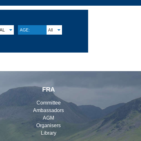
AL
AGE:
All
FRA
Committee
Ambassadors
AGM
Organisers
Library