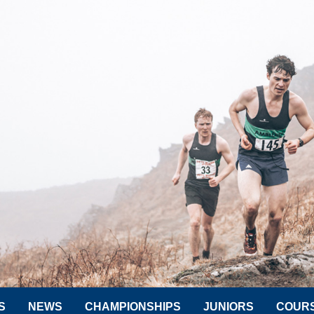
S
NEWS
CHAMPIONSHIPS
JUNIORS
COUR