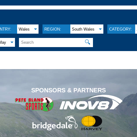
NTRY:
Wales
REGION:
South Wales
CATEGORY:
🔍
May
.
SPONSORS & PARTNERS