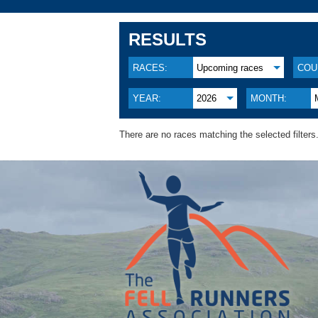
RESULTS
RACES:
Upcoming races
COU
YEAR:
2026
MONTH:
There are no races matching the selected filters