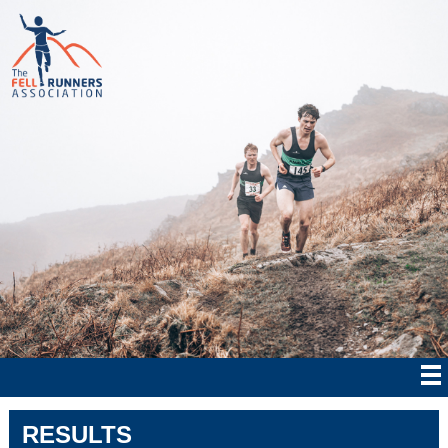
RESULTS