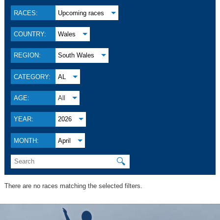
RACES:
Upcoming races
COUNTRY:
Wales
REGION:
South Wales
CATEGORY:
AL
AGE:
All
YEAR:
2026
MONTH:
April
🔍
There are no races matching the selected filters.