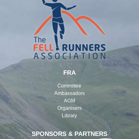
FRA
Committee
Ambassadors
AGM
Organisers
Library
SPONSORS & PARTNERS