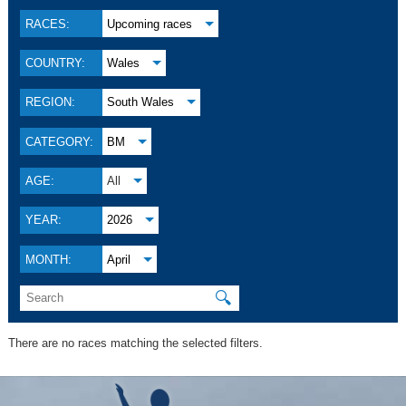
RACES:
Upcoming races
COUNTRY:
Wales
REGION:
South Wales
CATEGORY:
BM
AGE:
All
YEAR:
2026
MONTH:
April
🔍
There are no races matching the selected filters.