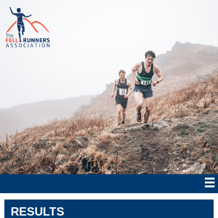
RESULTS