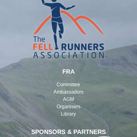
FRA
Committee
Ambassadors
AGM
Organisers
Library
SPONSORS & PARTNERS