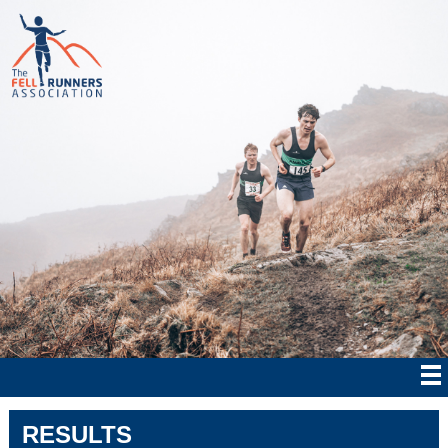
RESULTS