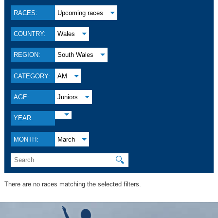
RACES:
Upcoming races
COUNTRY:
Wales
REGION:
South Wales
CATEGORY:
AM
AGE:
Juniors
YEAR:
MONTH:
March
🔍
There are no races matching the selected filters.