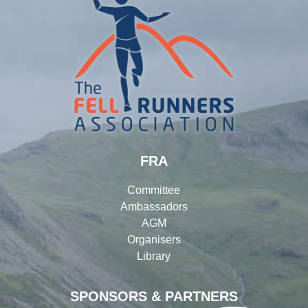
FRA
Committee
Ambassadors
AGM
Organisers
Library
SPONSORS & PARTNERS