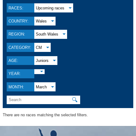
RACES:
Upcoming races
COUNTRY:
Wales
REGION:
South Wales
CATEGORY:
CM
AGE:
Juniors
YEAR:
MONTH:
March
🔍
There are no races matching the selected filters.