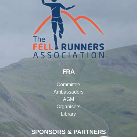
FRA
Committee
Ambassadors
AGM
Organisers
Library
SPONSORS & PARTNERS