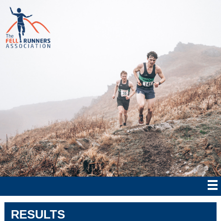
RESULTS